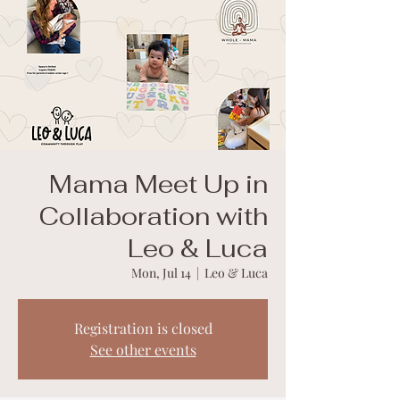
Mama Meet Up in
Collaboration with
Leo & Luca
Mon, Jul 14
  |  
Leo & Luca
Registration is closed
See other events