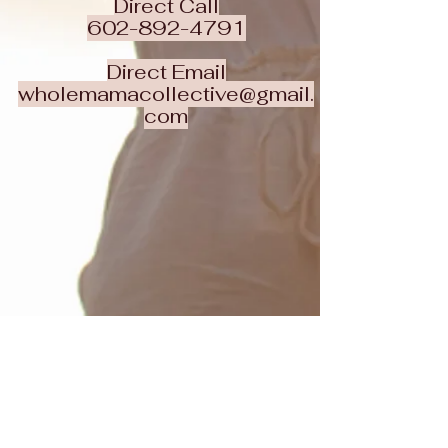
Direct Call
602-892-4791
Direct Email
wholemamacollective@gmail.
com