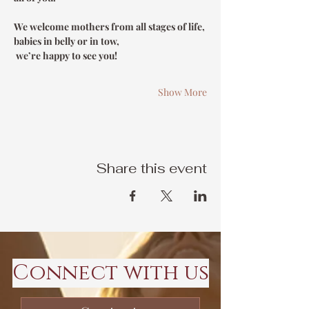
We welcome mothers from all stages of life, 
babies in belly or in tow,
 we’re happy to see you!
Show More
Share this event
Connect with us