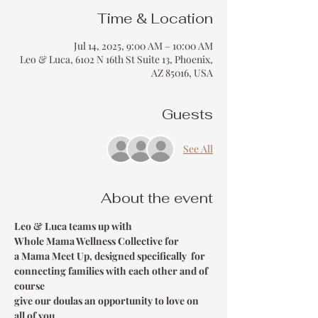
Time & Location
Jul 14, 2025, 9:00 AM – 10:00 AM
Leo & Luca, 6102 N 16th St Suite 13, Phoenix,
AZ 85016, USA
Guests
See All
About the event
Leo & Luca teams up with 
Whole Mama Wellness Collective for 
a Mama Meet Up, designed specifically  for 
connecting families with each other and of 
course 
give our doulas an opportunity to love on 
all of you.