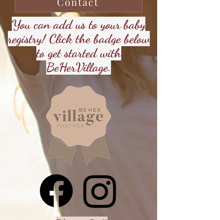
Contact
You can add us to your baby
registry! Click the badge below
to get started with
BeHerVillage.