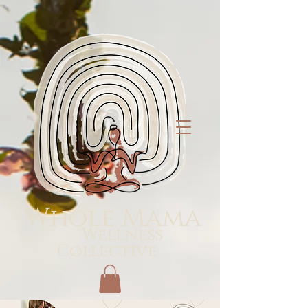
Whole Mama
Wellness
Collective