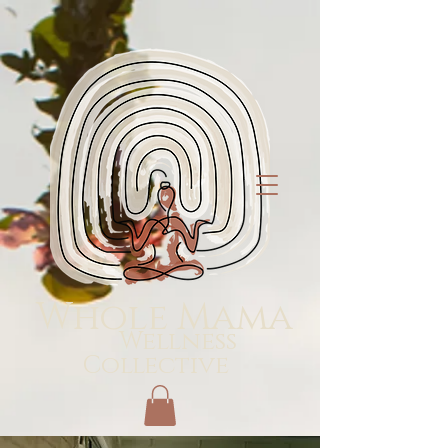
Whole Mama
Wellness
Collective