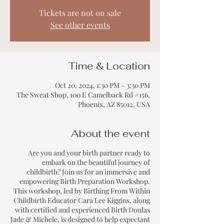
Tickets are not on sale
See other events
Time & Location
Oct 20, 2024, 1:30 PM – 3:30 PM
The Sweat Shop, 100 E Camelback Rd #156,
Phoenix, AZ 85012, USA
About the event
Are you and your birth partner ready to
embark on the beautiful journey of
childbirth? Join us for an immersive and
empowering Birth Preparation Workshop.
This workshop, led by Birthing From Within
Childbirth Educator Cara Lee Kiggins, along
with certified and experienced Birth Doulas
Jade & Michele, is designed to help expectant