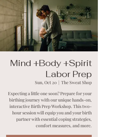
Mind +Body +Spirit
Labor Prep
Sun, Oct 20
  |  
The Sweat Shop
Expecting a little one soon? Prepare for your
birthing journey with our unique hands-on,
interactive Birth Prep Workshop. This two-
hour session will equip you and your birth
partner with essential coping strategies,
comfort measures, and more.