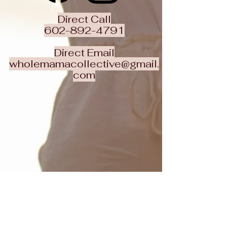
Direct Call
602-892-4791
Direct Email
wholemamacollective@gmail.
com