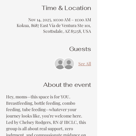
Time & Location
Nov 14, 2025, 10:00 AM – 11:00 AM
Kokua, 8687 East Vía de Ventura Ste 101,
Scottsdale, AZ 85258, USA
Guests
See All
About the event
Hey, moms—this space is for YOU.
Breastfeeding, bottle feeding, combo 
feeding, tube feeding—whatever your 
journey looks like, you’re welcome here.
Led by Chelsey Rodgers, RN & IBCLC, this 
group is all about real support, zero 
judgment, and compassionate guidance on 