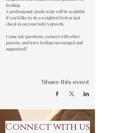
feeding.
A professional-grade scale will be available 
if you’d like to do a weighted feed or just 
check in on your baby’s growth.
Come ask questions, connect with other 
parents, and leave feeling encouraged and 
supported!!
Share this event
Connect with us