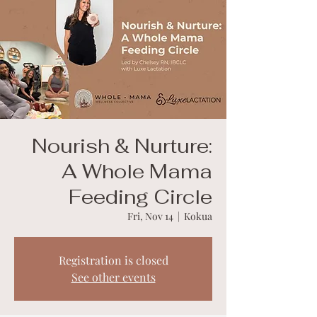
Nourish & Nurture:
A Whole Mama
Feeding Circle
Fri, Nov 14
  |  
Kokua
Registration is closed
See other events