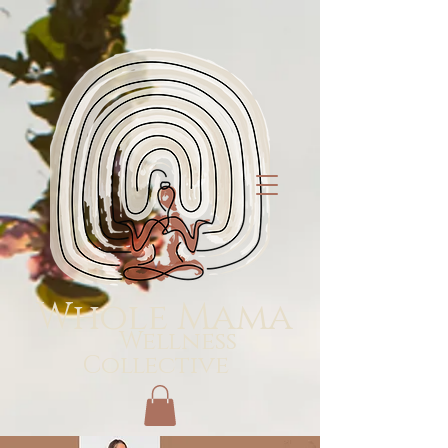
Whole Mama
Wellness
Collective