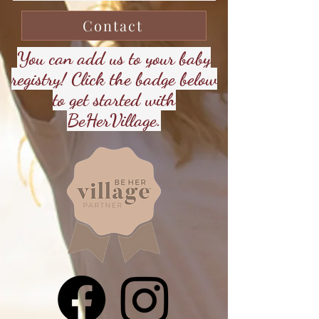
Contact
You can add us to your baby
registry! Click the badge below
to get started with
BeHerVillage.