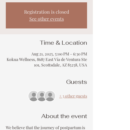
Registration is closed
See other events
Time & Location
Aug 21, 2025, 5:00 PM – 6:30 PM
Kokua Wellness, 8687 East Vía de Ventura Ste
101, Scottsdale, AZ 85258, USA
Guests
+ 3 other guests
About the event
We believe that the journey of postpartum is 