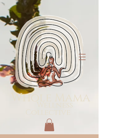
Whole Mama
Wellness
Collective