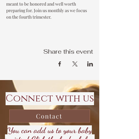
meant to be honored and well worth 
preparing for. Join us monthly as we focus 
on the fourth trimester. 
Share this event
Connect with us
Contact
You can add us to your baby