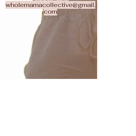
wholemamacollective@gmail.
com