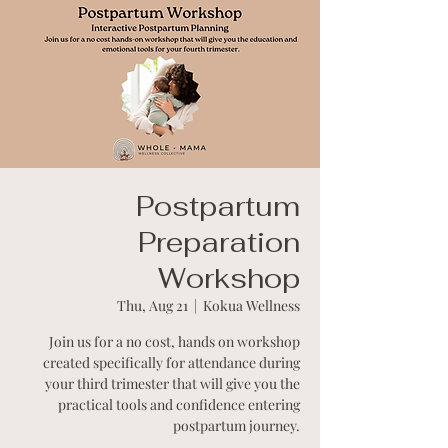
Postpartum
Preparation
Workshop
Thu, Aug 21
  |  
Kokua Wellness
Join us for a no cost, hands on workshop
created specifically for attendance during
your third trimester that will give you the
practical tools and confidence entering
postpartum journey.