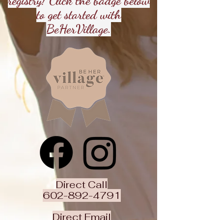
registry! Click the badge below
to get started with
BeHerVillage.
Direct Call
602-892-4791
Direct Email