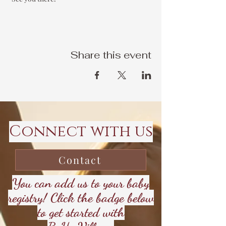
Share this event
Connect with us
Contact
You can add us to your baby
registry! Click the badge below
to get started with