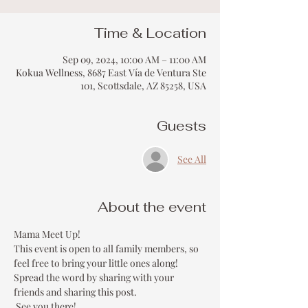
Time & Location
Sep 09, 2024, 10:00 AM – 11:00 AM
Kokua Wellness, 8687 East Vía de Ventura Ste
101, Scottsdale, AZ 85258, USA
Guests
See All
About the event
Mama Meet Up!
This event is open to all family members, so 
feel free to bring your little ones along!
Spread the word by sharing with your 
friends and sharing this post.
 See you there!