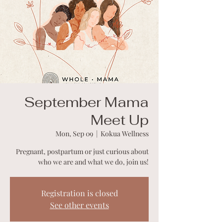
September Mama
Meet Up
Mon, Sep 09
  |  
Kokua Wellness
Pregnant, postpartum or just curious about
who we are and what we do, join us!
Registration is closed
See other events