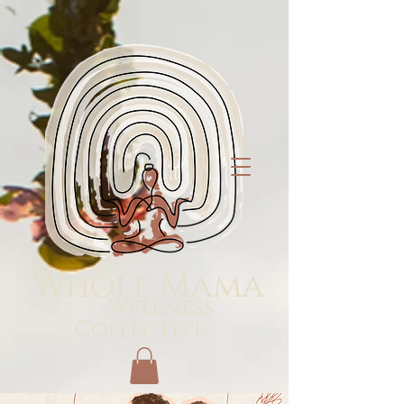
Whole Mama
Wellness
Collective