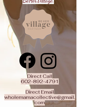
BeHerVillage.
Direct Call
602-892-4791
Direct Email
wholemamacollective@gmail.
com