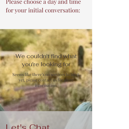
Please choose a day and time
for your initial conversation:
We couldn't find what
you're looking for
Seems like there’s no services to book
yet, please contact us for more
information.
Let's Chat