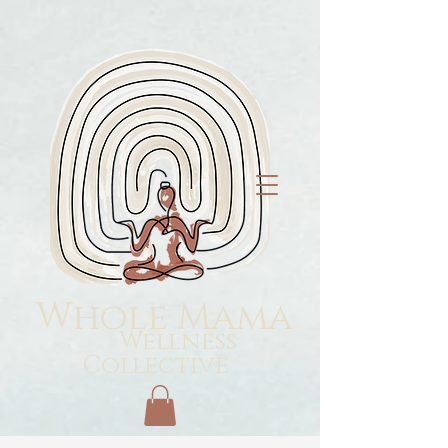
Whole Mama
Wellness
Collective