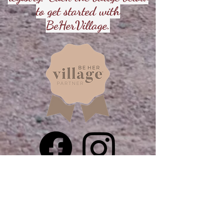
to get started with
BeHerVillage.
Direct Call
602-892-4791
Direct Email