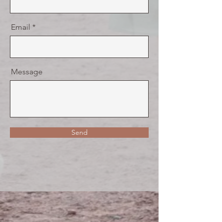
Email
Message
Send