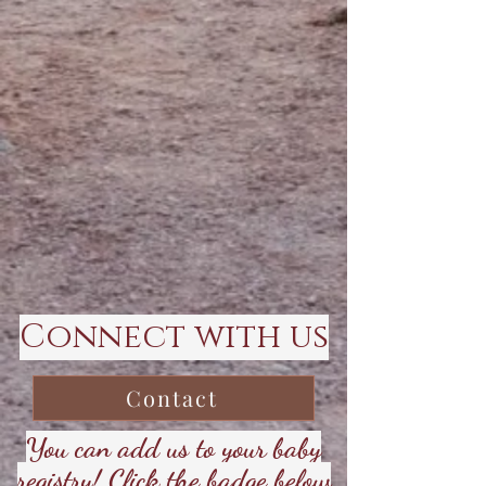
Connect with us
Contact
You can add us to your baby
registry! Click the badge below