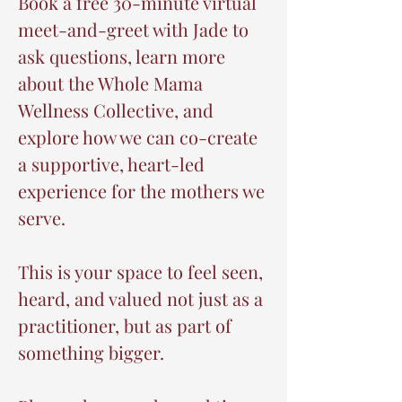
Book a free 30-minute virtual
meet-and-greet with Jade to
ask questions, learn more
about the Whole Mama
Wellness Collective, and
explore how we can co-create
a supportive, heart-led
experience for the mothers we
serve.
This is your space to feel seen,
heard, and valued not just as a
practitioner, but as part of
something bigger.