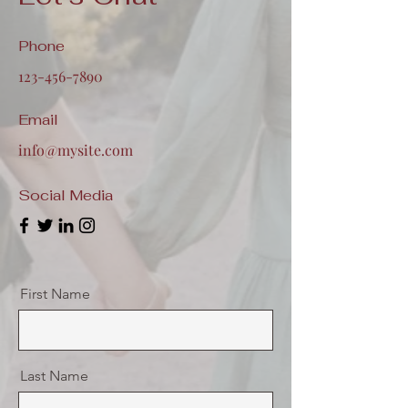
Phone
123-456-7890
Email
info@mysite.com
Social Media
First Name
Last Name