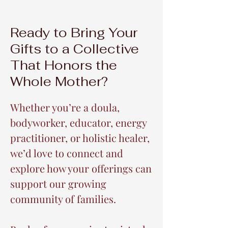
Ready to Bring Your
Gifts to a Collective
That Honors the
Whole Mother?
Whether you’re a doula,
bodyworker, educator, energy
practitioner, or holistic healer,
we’d love to connect and
explore how your offerings can
support our growing
community of families.